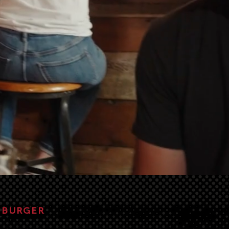
, BURGER