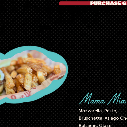
PURCHASE G
Mama Mi
Mozzarella, Pesto,
Bruschetta, Asiago Ch
Balsamic Glaze