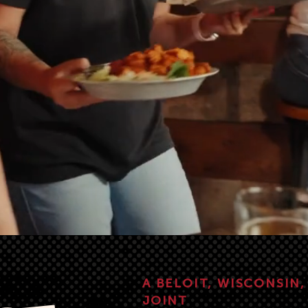
A BELOIT, WISCONSIN
JOINT