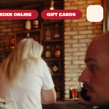
RDER ONLINE
GIFT CARDS