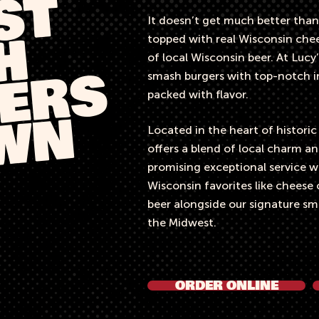
T
It doesn’t get much better than
H
topped with real Wisconsin chees
of local Wisconsin beer. At Lucy’
ERS
smash burgers with top-notch in
packed with flavor.
OWN
Located in the heart of histori
offers a blend of local charm 
promising exceptional service wit
Wisconsin favorites like cheese 
beer alongside our signature sma
the Midwest.​
ORDER ONLINE