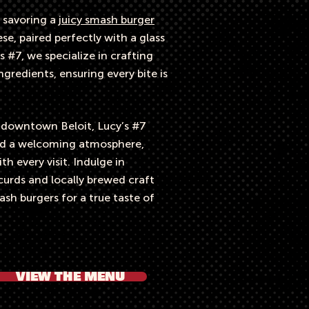
 savoring a
juicy smash burger
e, paired perfectly with a glass
s #7, we specialize in crafting
gredients, ensuring every bite is
c downtown Beloit, Lucy’s #7
and a welcoming atmosphere,
h every visit. Indulge in
curds and locally brewed craft
sh burgers for a true taste of
VIEW THE MENU