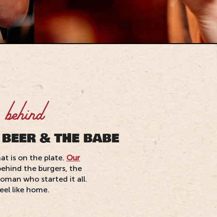
 behind
 BEER & THE BABE
at is on the plate.
Our
behind the burgers, the
oman who started it all.
feel like home.