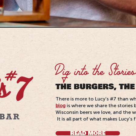
Dig into the Stories
THE BURGERS, THE
There is more to Lucy’s #7 than wh
blog
is where we share the stories 
Wisconsin beers we love, and the w
It is all part of what makes Lucy’s 
READ MORE