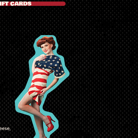
IFT CARDS
a
eese,