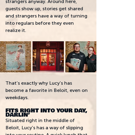
strangers anyway. Around here, 
guests show up, stories get shared 
and strangers have a way of turning 
into regulars before they even 
realize it. 
That’s exactly why Lucy’s has 
become a favorite in Beloit, even on 
weekdays.
FITS RIGHT INTO YOUR DAY, 
DARLIN’
Situated right in the middle of 
Beloit, Lucy’s has a way of slipping 
into your routine. A quick lunch that 