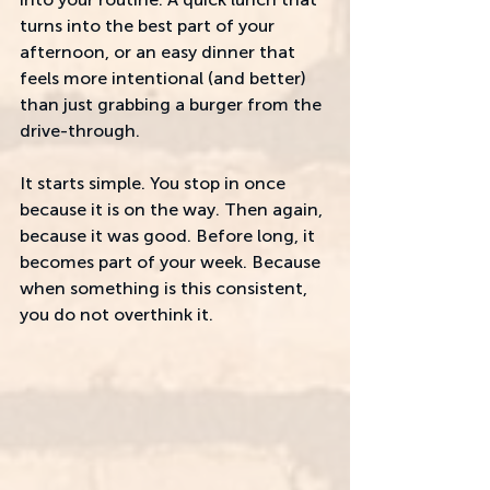
turns into the best part of your 
afternoon, or an easy dinner that 
feels more intentional (and better) 
than just grabbing a burger from the 
drive-through. 
It starts simple. You stop in once 
because it is on the way. Then again, 
because it was good. Before long, it 
becomes part of your week. Because 
when something is this consistent, 
you do not overthink it.