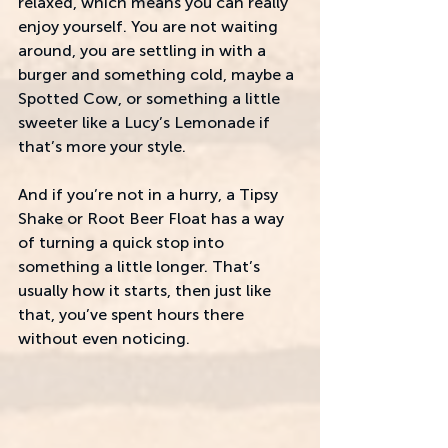
relaxed, which means you can really 
enjoy yourself. You are not waiting 
around, you are settling in with a 
burger and something cold, maybe a 
Spotted Cow, or something a little 
sweeter like a Lucy’s Lemonade if 
that’s more your style. 
And if you’re not in a hurry, a Tipsy 
Shake or Root Beer Float has a way 
of turning a quick stop into 
something a little longer. That’s 
usually how it starts, then just like 
that, you’ve spent hours there 
without even noticing.