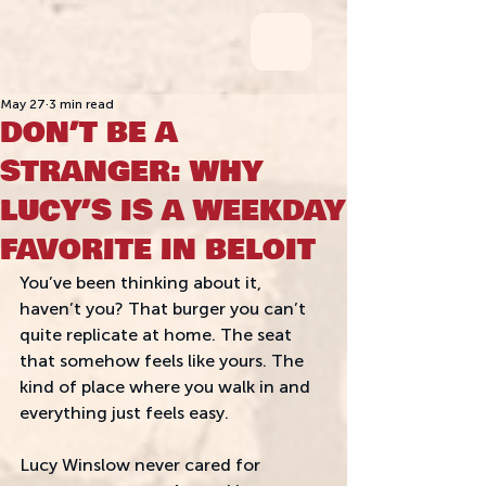
May 27
3 min read
DON’T BE A
STRANGER: WHY
LUCY’S IS A WEEKDAY
FAVORITE IN BELOIT
You’ve been thinking about it, 
haven’t you? That burger you can’t 
quite replicate at home. The seat 
that somehow feels like yours. The 
kind of place where you walk in and 
everything just feels easy. 
Lucy Winslow never cared for 