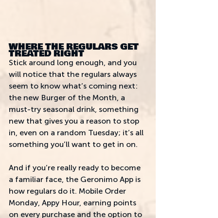
WHERE THE REGULARS GET 
TREATED RIGHT
Stick around long enough, and you 
will notice that the regulars always 
seem to know what’s coming next: 
the new Burger of the Month, a 
must-try seasonal drink, something 
new that gives you a reason to stop 
in, even on a random Tuesday; it’s all 
something you’ll want to get in on.  
And if you’re really ready to become 
a familiar face, the Geronimo App is 
how regulars do it. Mobile Order 
Monday, Appy Hour, earning points 
on every purchase and the option to 