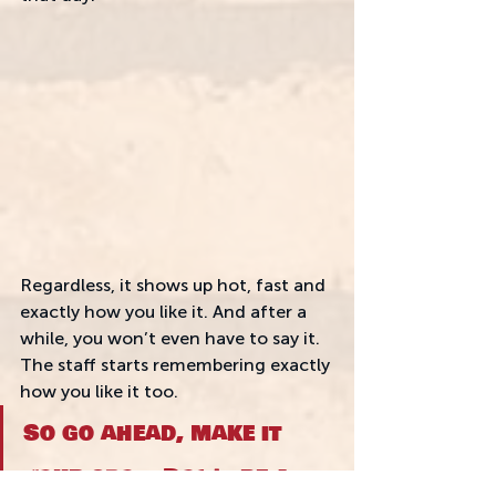
Regardless, it shows up hot, fast and 
exactly how you like it. And after a 
while, you won’t even have to say it. 
The staff starts remembering exactly 
how you like it too.
So go ahead, make it 
your spot. Don't be a 