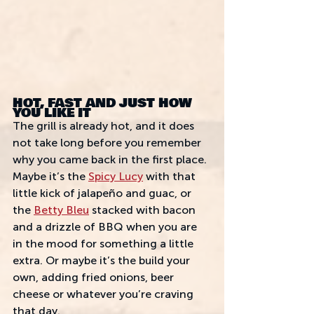
HOT, FAST AND JUST HOW 
YOU LIKE IT
The grill is already hot, and it does 
not take long before you remember 
why you came back in the first place. 
Maybe it’s the 
Spicy Lucy
 with that 
little kick of jalapeño and guac, or 
the 
Betty Bleu
 stacked with bacon 
and a drizzle of BBQ when you are 
in the mood for something a little 
extra. Or maybe it’s the build your 
own, adding fried onions, beer 
cheese or whatever you’re craving 
that day.  