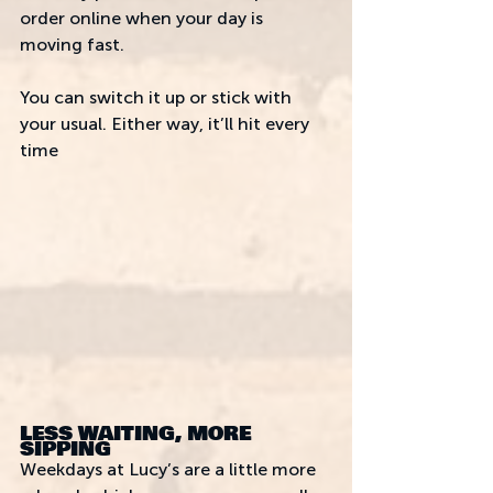
order online when your day is 
moving fast. 
You can switch it up or stick with 
your usual. Either way, it’ll hit every 
time
LESS WAITING, MORE 
SIPPING
Weekdays at Lucy’s are a little more 